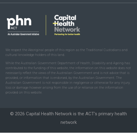
We respect the Aboriginal people of this region as the Traditional Custodians and
cultural knowledge holders of this land.
While the Australian Government Department of Health, Disability and Ageing has
contributed to the funding of this website, the information on this website does not
necessarily reflect the views of the Australian Government and is not advice that is
provided, or information that is endorsed, by the Australian Government. The
Australian Government is not responsible in negligence or otherwise for any injury,
loss or damage however arising from the use of or reliance on the information
provided on this website.
© 2026 Capital Health Network is the ACT's primary health
network