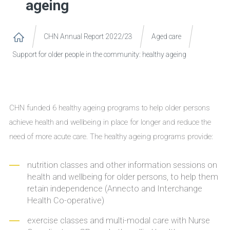
ageing
CHN Annual Report 2022/23
Aged care
Support for older people in the community: healthy ageing
CHN funded 6 healthy ageing programs to help older persons
achieve health and wellbeing in place for longer and reduce the
need of more acute care. The healthy ageing programs provide:
nutrition classes and other information sessions on
health and wellbeing for older persons, to help them
retain independence (Annecto and Interchange
Health Co-operative)
exercise classes and multi-modal care with Nurse