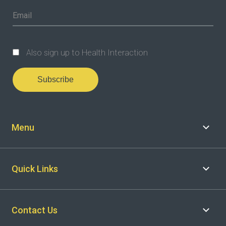
Also sign up to Health Interaction
Subscribe
Menu
Quick Links
Contact Us