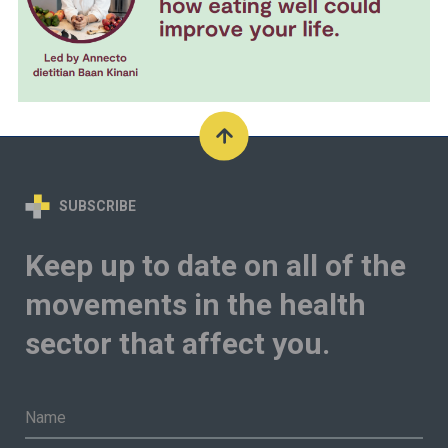
SUBSCRIBE
Keep up to date on all of the
movements in the health
sector that affect you.