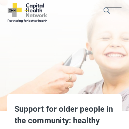
Skip to content
Capital
Health
Network
Support for older people in
the community: healthy