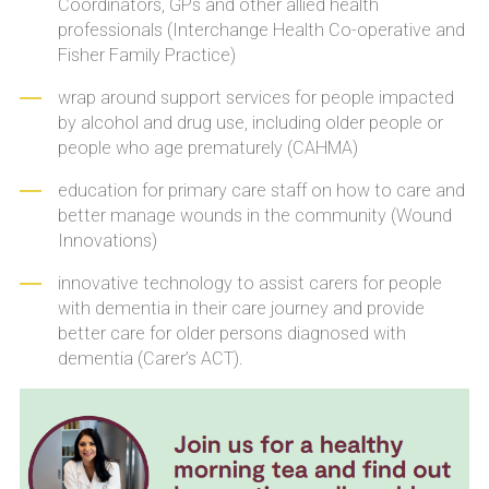
Coordinators, GPs and other allied health
professionals (Interchange Health Co-operative and
Fisher Family Practice)
wrap around support services for people impacted
by alcohol and drug use, including older people or
people who age prematurely (CAHMA)
education for primary care staff on how to care and
better manage wounds in the community (Wound
Innovations)
innovative technology to assist carers for people
with dementia in their care journey and provide
better care for older persons diagnosed with
dementia (Carer’s ACT).