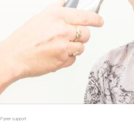
P peer support