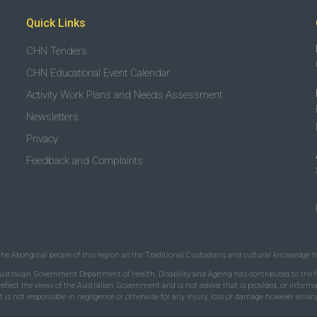
Quick Links
CHN Tenders
CHN Educational Event Calendar
Activity Work Plans and Needs Assessment
Newsletters
Privacy
Feedback and Complaints
the Aboriginal people of this region as the Traditional Custodians and cultural knowledge ho
ustralian Government Department of Health, Disability and Ageing has contributed to the fu
 reflect the views of the Australian Government and is not advice that is provided, or infor
is not responsible in negligence or otherwise for any injury, loss or damage however arising