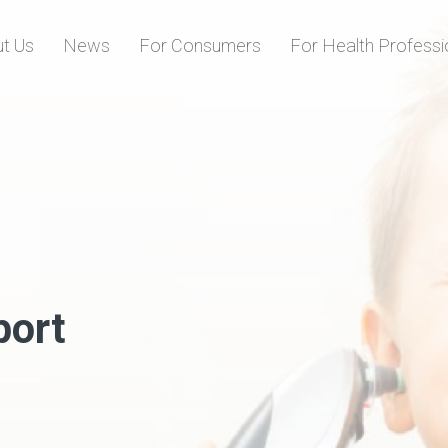
Skip to content
t Us
News
For Consumers
For Health Professi
port