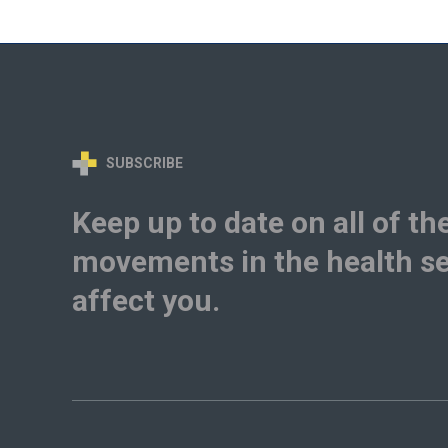
SUBSCRIBE
Keep up to date on all of th
movements in the health se
affect you.