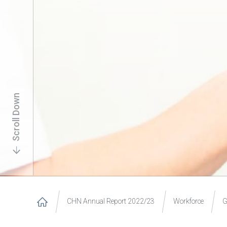
Scroll Down
CHN Annual Report 2022/23
Workforce
G