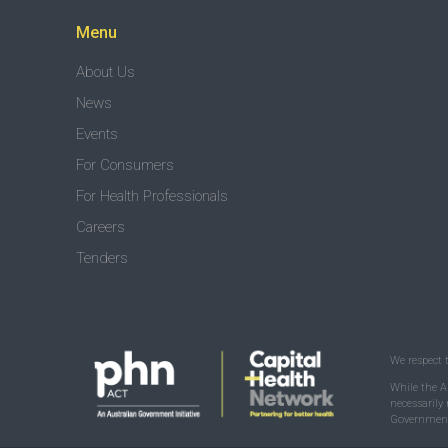
Menu
About Us
News
Events
For Consumers
For Health Professionals
Careers
Tenders
We respect 
While the A
necessarily
Government 