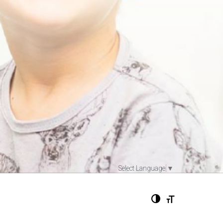
Select Language
▼