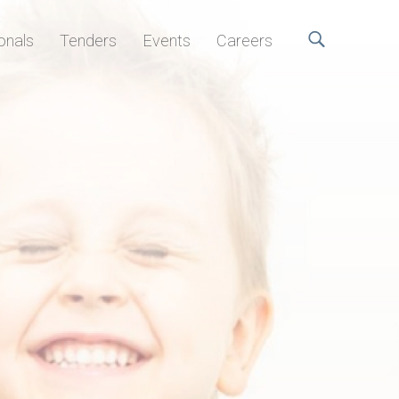
onals
Tenders
Events
Careers