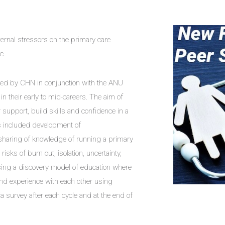
rnal stressors on the primary care
c.
red by CHN in conjunction with the ANU
n their early to mid-careers. The aim of
support, build skills and confidence in a
ics included development of
 sharing of knowledge of running a primary
isks of burn out, isolation, uncertainty,
ing a discovery model of education where
nd experience with each other using
 survey after each cycle and at the end of