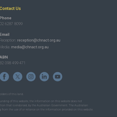
Contact Us
Phone
02 6287 8099
Email
Reception:
reception@chnact.org.au
Media:
media@chnact.org.au
ABN
82 098 499 471
lders of this land.
nding of this website, the information on this website does not
mation that is endorsed, by the Australian Government. The Australian
 from the use of or reliance on the information provided on this website.