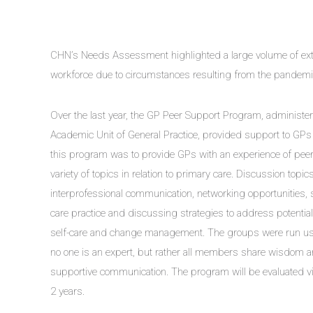
CHN’s Needs Assessment highlighted a large volume of exte
workforce due to circumstances resulting from the pandemi
Over the last year, the GP Peer Support Program, administe
Academic Unit of General Practice, provided support to GPs i
this program was to provide GPs with an experience of peer 
variety of topics in relation to primary care. Discussion top
interprofessional communication, networking opportunities,
care practice and discussing strategies to address potential r
self-care and change management. The groups were run us
no one is an expert, but rather all members share wisdom a
supportive communication. The program will be evaluated via
2 years.