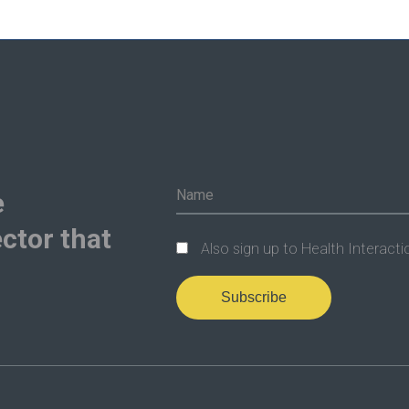
e
ctor that
Also sign up to Health Interacti
Subscribe