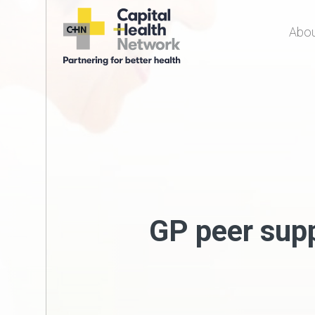
Abou
Capital Health
Network
GP peer sup