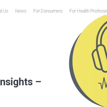
Skip to content
t Us
News
For Consumers
For Health Professi
Insights –