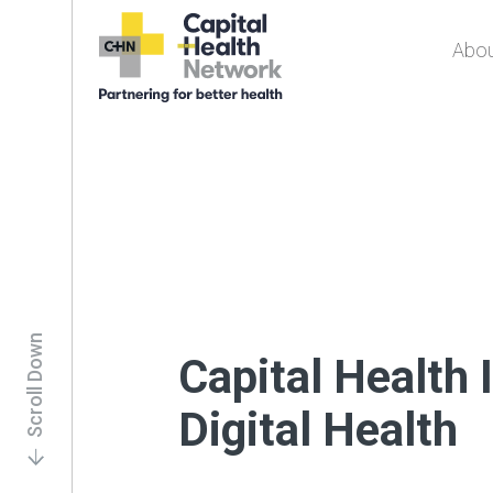
Abou
Capital Health
Network
Scroll Down
Capital Health 
Digital Health