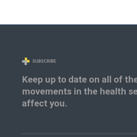
SUBSCRIBE
Keep up to date on all of th
movements in the health se
affect you.