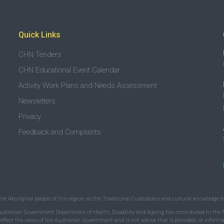
Quick Links
CHN Tenders
CHN Educational Event Calendar
Activity Work Plans and Needs Assessment
Newsletters
Privacy
Feedback and Complaints
the Aboriginal people of this region as the Traditional Custodians and cultural knowledge ho
ustralian Government Department of Health, Disability and Ageing has contributed to the fu
 reflect the views of the Australian Government and is not advice that is provided, or infor