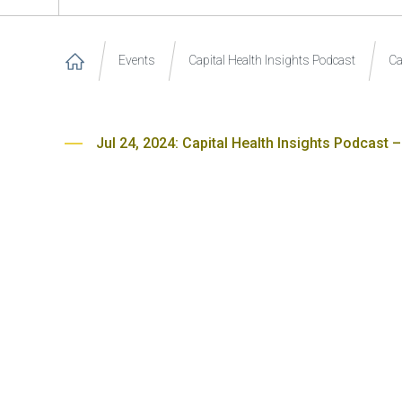
Events
Capital Health Insights Podcast
Ca
Jul 24, 2024: Capital Health Insights Podcast –