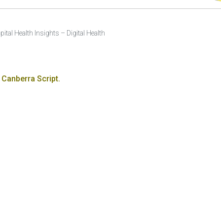
pital Health Insights – Digital Health
 Canberra Script.