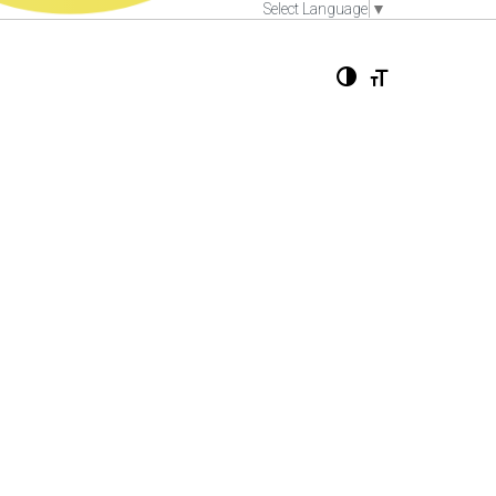
Select Language
▼