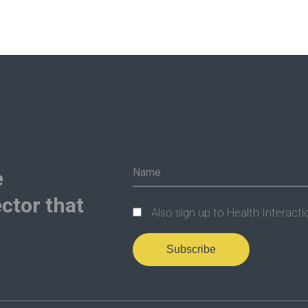
e
ctor that
Also sign up to Health Interacti
Subscribe