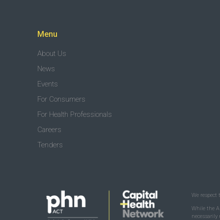
Menu
About Us
News
Events
For Consumers
For Health Professionals
Careers
Tenders
We respect 
While the A
necessarily