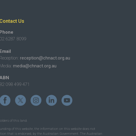
Contact Us
Phone
02 6287 8099
Email
Reception:
reception@chnact.org.au
Media:
media@chnact.org.au
ABN
82 098 499 471
lders of this land.
nding of this website, the information on this website does not
mation that is endorsed, by the Australian Government. The Australian