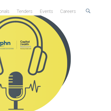
onals
Tenders
Events
Careers