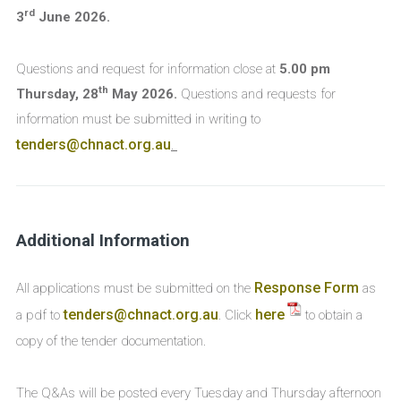
rd
3
June 2026.
Questions and request for information close at
5.00 pm
th
Thursday, 28
May 2026
.
Questions and requests for
information must be submitted in writing to
tenders@chnact.org.au
.
Additional Information
Response Form
All applications must be submitted on the
as
tenders@chnact.org.au
here
a pdf to
. Click
to obtain a
copy of the tender documentation.
The Q&As will be posted every Tuesday and Thursday afternoon