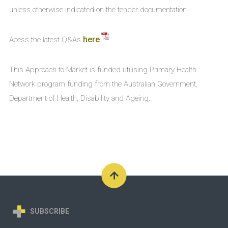
unless otherwise indicated on the tender documentation.
here
Acess the latest Q&As
.
This Approach to Market is funded utilising Primary Health
Network program funding from the Australian Government,
Department of Health, Disability and Ageing.
SUBSCRIBE