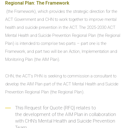
Regional Plan: The Framework
(the Framework), which provides the strategic direction for the
ACT Government and CHN to work together to improve mental
health and suicide prevention in the ACT. The 2025-2030 ACT
Mental Health and Suicide Prevention Regional Plan (the Regional
Plan) is intended to comprise two parts – part one is the
Framework, and part two will be an Action, Implementation and
Monitoring Plan (the AIM Plan).
CHN, the ACT’s PHN is seeking to commission a consultant to
develop the AIM Plan part of the ACT Mental Health and Suicide
Prevention Regional Plan (the Regional Plan).
This Request for Quote (RFQ) relates to
the development of the AIM Plan in collaboration
with CHN’s Mental Health and Suicide Prevention
Team.