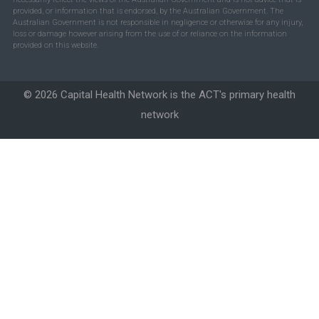
provided, or information that is endorsed, by the Australian Government. The
Australian Government is not responsible in negligence or otherwise for any injury,
loss or damage however arising from the use of or reliance on the information
provided on this website.
© 2026 Capital Health Network is the ACT's primary health
network