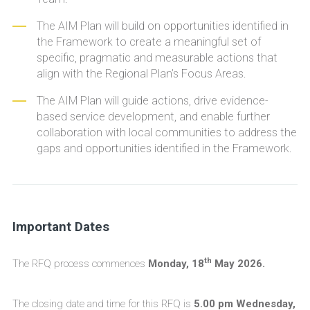
The AIM Plan will build on opportunities identified in
the Framework to create a meaningful set of
specific, pragmatic and measurable actions that
align with the Regional Plan’s Focus Areas.
The AIM Plan will guide actions, drive evidence-
based service development, and enable further
collaboration with local communities to address the
gaps and opportunities identified in the Framework.
Important Dates
th
The RFQ process commences
Monday, 18
May 2026.
The closing date and time for this RFQ is
5.00 pm Wednesday,