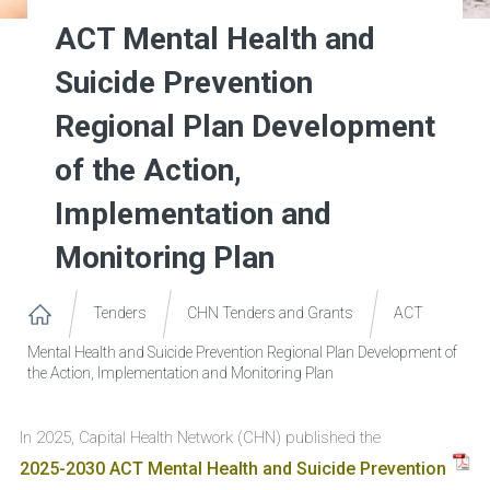
ACT Mental Health and
Suicide Prevention
Regional Plan Development
of the Action,
Implementation and
Monitoring Plan
Tenders
CHN Tenders and Grants
ACT
Mental Health and Suicide Prevention Regional Plan Development of
the Action, Implementation and Monitoring Plan
In 2025, Capital Health Network (CHN) published the
2025-2030 ACT Mental Health and Suicide Prevention