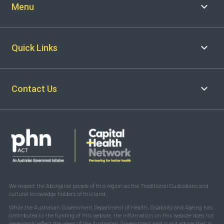
Menu
Quick Links
Contact Us
We respect the Aboriginal people of this region as the Traditional Custodians and
cultural knowledge holders of this land.
While the Australian Government Department of Health, Disability and Ageing has
contributed to the funding of this website, the information on this website does not
necessarily reflect the views of the Australian Government and is not advice that is