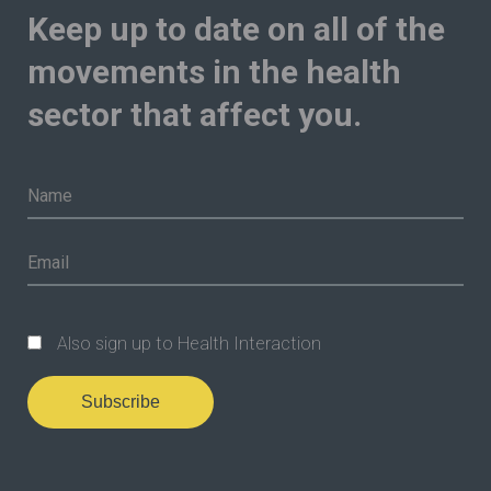
Keep up to date on all of the
movements in the health
sector that affect you.
Also sign up to Health Interaction
Subscribe