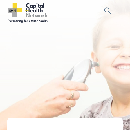
Skip to content
Capital
Health
Network