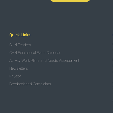
Quick Links
CHN Tenders
CHN Educational Event Calendar
Activity Work Plans and Needs Assessment
Newsletters
Privacy
Feedback and Complaints