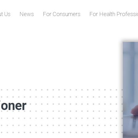
Skip to content
t Us
News
For Consumers
For Health Professi
ioner