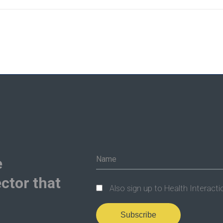
e
ctor that
Also sign up to Health Interacti
Subscribe