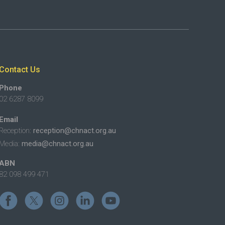
Contact Us
Phone
02 6287 8099
Email
Reception:
reception@chnact.org.au
Media:
media@chnact.org.au
ABN
82 098 499 471