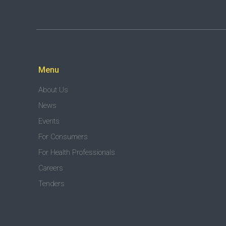
Menu
About Us
News
Events
For Consumers
For Health Professionals
Careers
Tenders