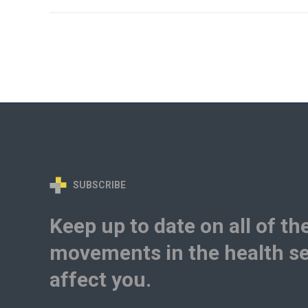
SUBSCRIBE
Keep up to date on all of th
movements in the health se
affect you.