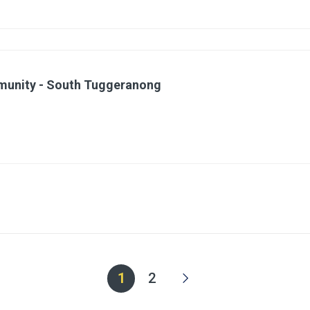
mmunity - South Tuggeranong
1
2