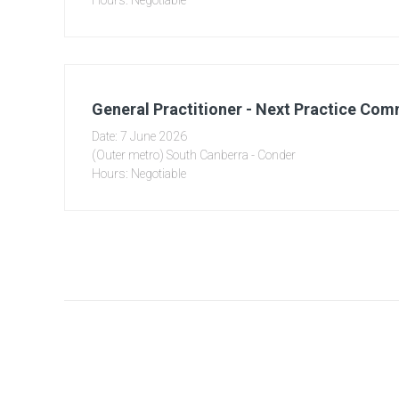
Hours: Negotiable
General Practitioner - Next Practice Co
Date: 7 June 2026
(Outer metro) South Canberra - Conder
Hours: Negotiable