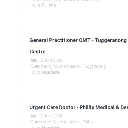
Hours: Full time
General Practitioner OMT - Tuggeranong
Centre
Date: 12 June 2026
(Outer metro) South Canberra - Tuggeranong
Hours: Negotiable
Urgent Care Doctor - Phillip Medical & De
Date: 12 June 2026
(Outer metro) South Canberra - Phillip