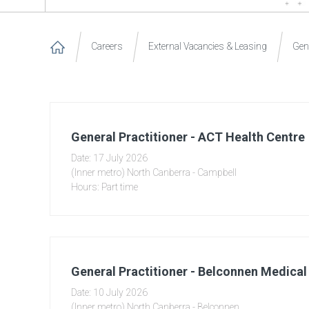
Careers
External Vacancies & Leasing
Gene
General Practitioner - ACT Health Centre
Date: 17 July 2026
(Inner metro) North Canberra - Campbell
Hours: Part time
General Practitioner - Belconnen Medical
Date: 10 July 2026
(Inner metro) North Canberra - Belconnen