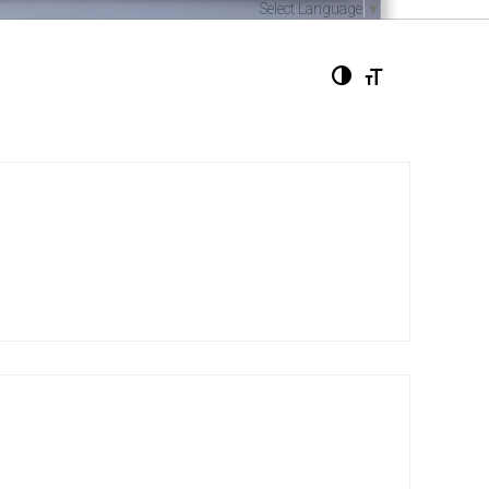
Select Language
▼