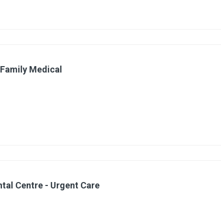
 Family Medical
ntal Centre - Urgent Care