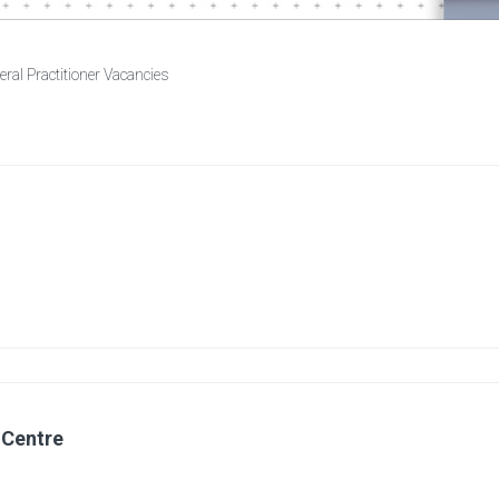
ral Practitioner Vacancies
 Centre