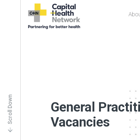
Abou
Capital Health
Network
Scroll Down
General Practit
Vacancies