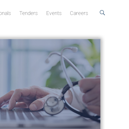
onals
Tenders
Events
Careers