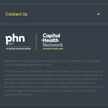
Contact Us
We respect the Aboriginal people of this region as the Traditional Custodians and
cultural knowledge holders of this land.
While the Australian Government Department of Health, Disability and Ageing has
contributed to the funding of this website, the information on this website does not
necessarily reflect the views of the Australian Government and is not advice that is
provided, or information that is endorsed, by the Australian Government. The
Australian Government is not responsible in negligence or otherwise for any injury,
loss or damage however arising from the use of or reliance on the information
provided on this website.