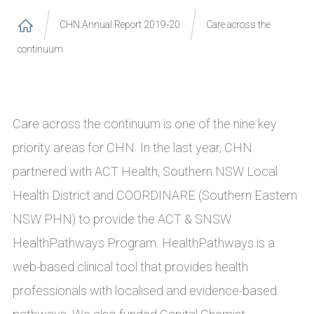
CHN Annual Report 2019-20
Care across the
continuum
Care across the continuum is one of the nine key
priority areas for CHN. In the last year, CHN
partnered with ACT Health, Southern NSW Local
Health District and COORDINARE (Southern Eastern
NSW PHN) to provide the ACT & SNSW
HealthPathways Program. HealthPathways is a
web-based clinical tool that provides health
professionals with localised and evidence-based