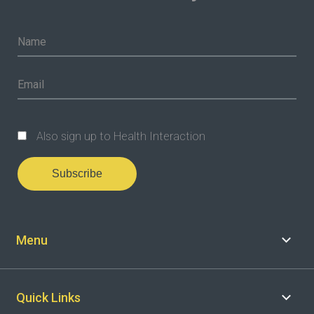
Also sign up to Health Interaction
Subscribe
Menu
Quick Links