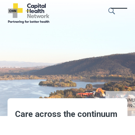
Skip to content
Capital
Health
Network
Care across the continuum