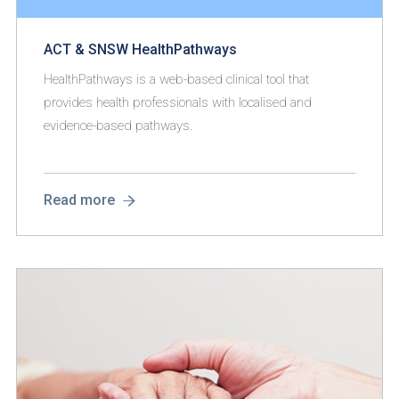
ACT & SNSW HealthPathways
HealthPathways is a web-based clinical tool that
provides health professionals with localised and
evidence-based pathways.
Read more