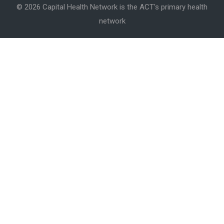
© 2026 Capital Health Network is the ACT's primary health
network