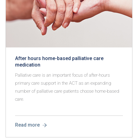
After hours home-based palliative care
medication
Palliative care is an important focus of after-hours
primary care support in the ACT as an expanding
number of palliative care patients choose home-based
care.
Read more