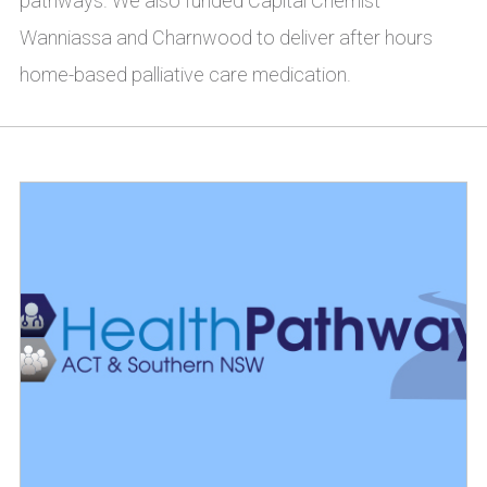
pathways. We also funded Capital Chemist
Wanniassa and Charnwood to deliver after hours
home-based palliative care medication.