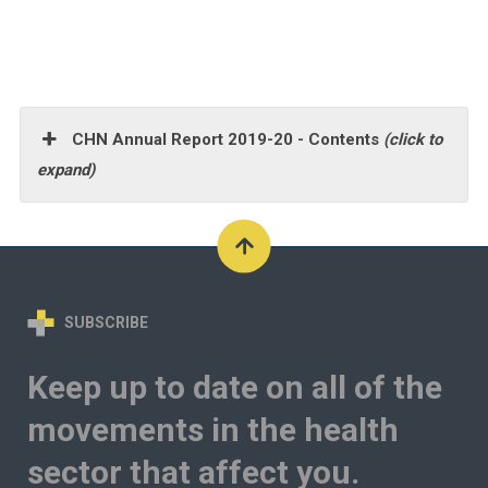
CHN Annual Report 2019-20 - Contents
(click to
expand)
SUBSCRIBE
Keep up to date on all of the
movements in the health
sector that affect you.