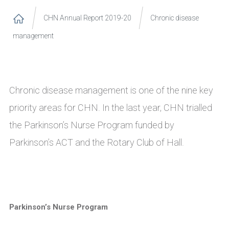
CHN Annual Report 2019-20
Chronic disease
management
Chronic disease management is one of the nine key
priority areas for CHN. In the last year, CHN trialled
the Parkinson’s Nurse Program funded by
Parkinson’s ACT and the Rotary Club of Hall.
Parkinson’s Nurse Program