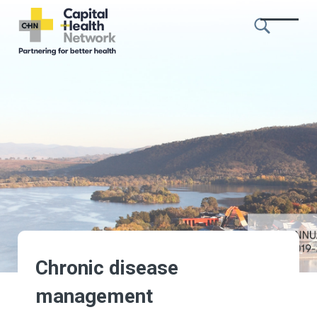
Skip to content
Capital
Health
Network
Chronic disease
management