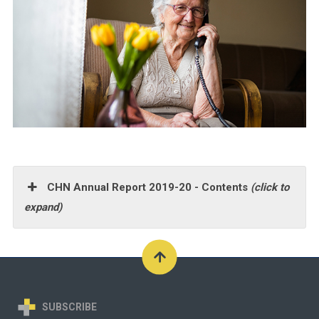
CHN Annual Report 2019-20 - Contents
(click to
expand)
SUBSCRIBE