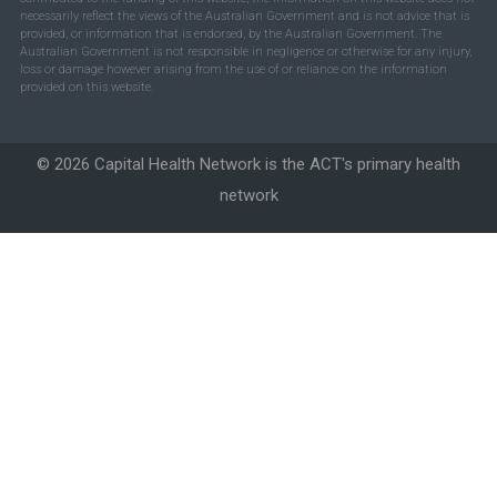
necessarily reflect the views of the Australian Government and is not advice that is
provided, or information that is endorsed, by the Australian Government. The
Australian Government is not responsible in negligence or otherwise for any injury,
loss or damage however arising from the use of or reliance on the information
provided on this website.
© 2026 Capital Health Network is the ACT's primary health
network