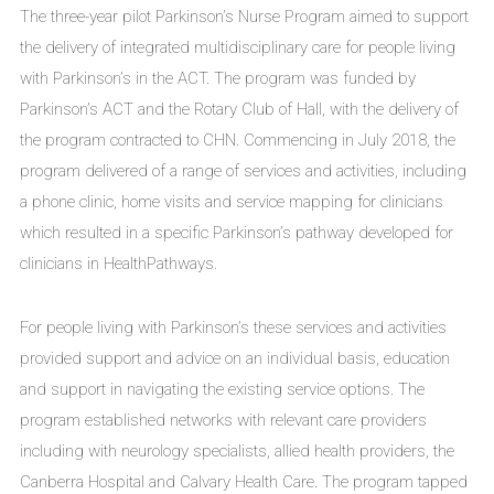
The three-year pilot Parkinson’s Nurse Program aimed to support
the delivery of integrated multidisciplinary care for people living
with Parkinson’s in the ACT. The program was funded by
Parkinson’s ACT and the Rotary Club of Hall, with the delivery of
the program contracted to CHN. Commencing in July 2018, the
program delivered of a range of services and activities, including
a phone clinic, home visits and service mapping for clinicians
which resulted in a specific Parkinson’s pathway developed for
clinicians in HealthPathways.
For people living with Parkinson’s these services and activities
provided support and advice on an individual basis, education
and support in navigating the existing service options. The
program established networks with relevant care providers
including with neurology specialists, allied health providers, the
Canberra Hospital and Calvary Health Care. The program tapped