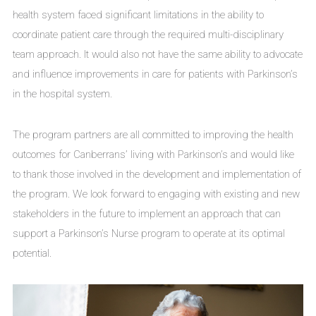
health system faced significant limitations in the ability to
coordinate patient care through the required multi-disciplinary
team approach. It would also not have the same ability to advocate
and influence improvements in care for patients with Parkinson’s
in the hospital system.
The program partners are all committed to improving the health
outcomes for Canberrans’ living with Parkinson’s and would like
to thank those involved in the development and implementation of
the program. We look forward to engaging with existing and new
stakeholders in the future to implement an approach that can
support a Parkinson’s Nurse program to operate at its optimal
potential.