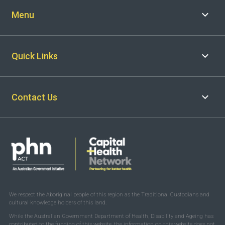
Menu
Quick Links
Contact Us
We respect the Aboriginal people of this region as the Traditional Custodians and
cultural knowledge holders of this land.
While the Australian Government Department of Health, Disability and Ageing has
contributed to the funding of this website, the information on this website does not