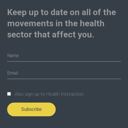
Keep up to date on all of the
movements in the health
sector that affect you.
Also sign up to Health Interaction
Subscribe