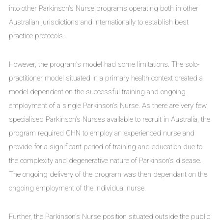
into other Parkinson’s Nurse programs operating both in other
Australian jurisdictions and internationally to establish best
practice protocols.
However, the program’s model had some limitations. The solo-
practitioner model situated in a primary health context created a
model dependent on the successful training and ongoing
employment of a single Parkinson’s Nurse. As there are very few
specialised Parkinson’s Nurses available to recruit in Australia, the
program required CHN to employ an experienced nurse and
provide for a significant period of training and education due to
the complexity and degenerative nature of Parkinson’s disease.
The ongoing delivery of the program was then dependant on the
ongoing employment of the individual nurse.
Further, the Parkinson’s Nurse position situated outside the public